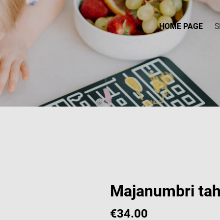
HOME PAGE
S
Majanumbri tah
€34.00