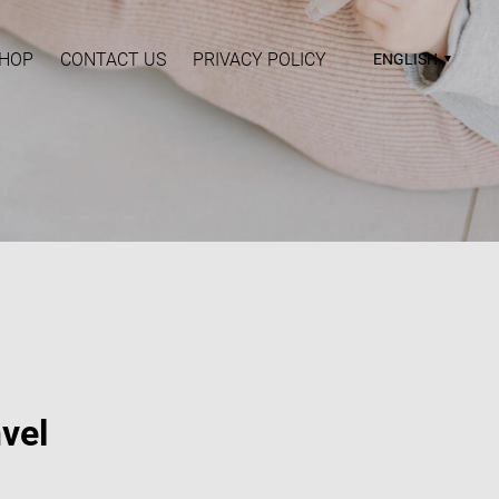
HOP
CONTACT US
PRIVACY POLICY
ENGLISH
vel