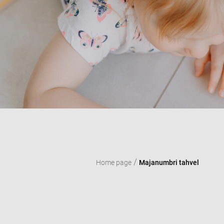
/
Home page
Majanumbri tahvel