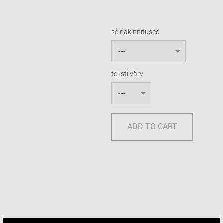
seinakinnitused
teksti värv
ADD TO CART